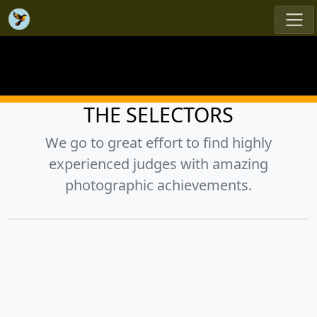
THE SELECTORS
We go to great effort to find highly
experienced judges with amazing
photographic achievements.