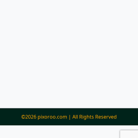
©2026 pixoroo.com | All Rights Reserved